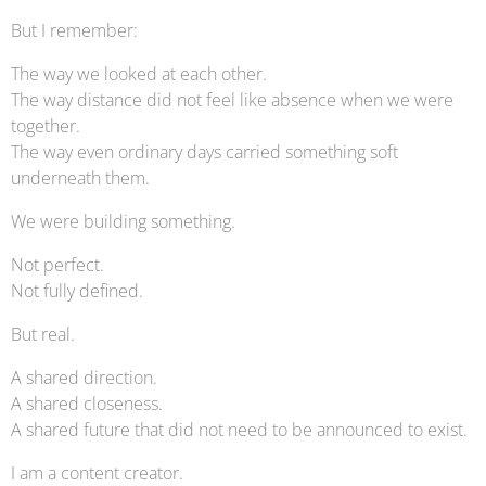
But I remember:
The way we looked at each other.
The way distance did not feel like absence when we were
together.
The way even ordinary days carried something soft
underneath them.
We were building something.
Not perfect.
Not fully defined.
But real.
A shared direction.
A shared closeness.
A shared future that did not need to be announced to exist.
I am a content creator.