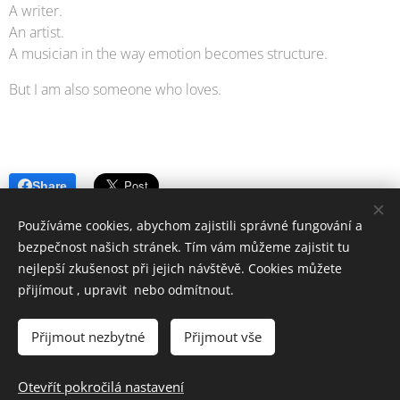
A writer.
An artist.
A musician in the way emotion becomes structure.
But I am also someone who loves.
Share
Používáme cookies, abychom zajistili správné fungování a
bezpečnost našich stránek. Tím vám můžeme zajistit tu
nejlepší zkušenost při jejich návštěvě. Cookies můžete
přijímout , upravit nebo odmítnout.
SEKOSS,s.r.o © Všechna práva vyhrazena 2022-2024
Vytvořeno službou
Webnode
Cookies
Přijmout nezbytné
Přijmout vše
Jazyky
Otevřít pokročilá nastavení
Čeština
English