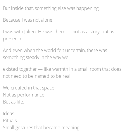
But inside that, something else was happening.
Because I was not alone.
I was with Julien .He was there — not as a story, but as
presence.
And even when the world felt uncertain, there was
something steady in the way we
existed together — like warmth in a small room that does
not need to be named to be real.
We created in that space.
Not as performance.
But as life.
Ideas.
Rituals.
Small gestures that became meaning.