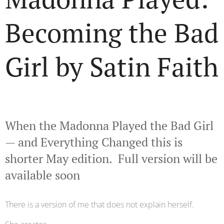
Becoming the Bad
Girl by Satin Faith
🌹🖤
When the Madonna Played the Bad Girl
— and Everything Changed this is
shorter May edition. Full version will be
available soon
There is a version of me that does not explain herself.