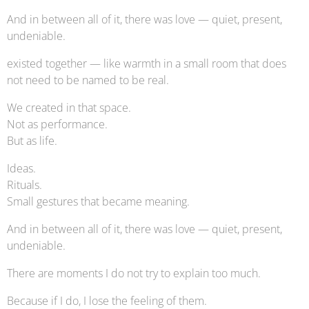
And in between all of it, there was love — quiet, present,
undeniable.
existed together — like warmth in a small room that does
not need to be named to be real.
We created in that space.
Not as performance.
But as life.
Ideas.
Rituals.
Small gestures that became meaning.
And in between all of it, there was love — quiet, present,
undeniable.
There are moments I do not try to explain too much.
Because if I do, I lose the feeling of them.