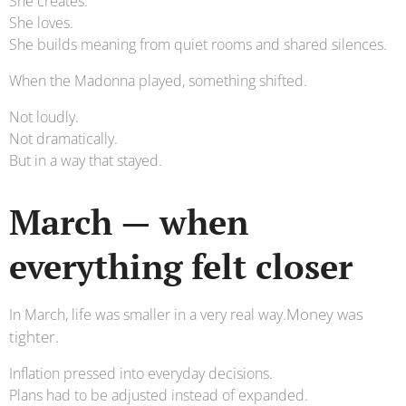
She creates.
She loves.
She builds meaning from quiet rooms and shared silences.
When the Madonna played, something shifted.
Not loudly.
Not dramatically.
But in a way that stayed.
March — when
everything felt closer
Money was
In March, life was smaller in a very real way.
tighter.
Inflation pressed into everyday decisions.
Plans had to be adjusted instead of expanded.