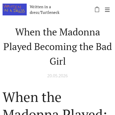
Written in a
dress/Turtleneck
When the Madonna
Played Becoming the Bad
Girl
20.05.2026
When the
Madonna Played: