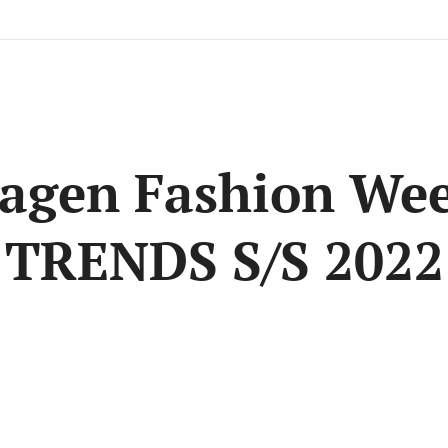
agen Fashion Wee
TRENDS S/S 2022