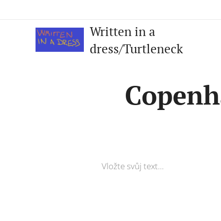
Written in a
dress/Turtleneck
Copenh
Vložte svůj text...