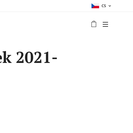
CS
k 2021-