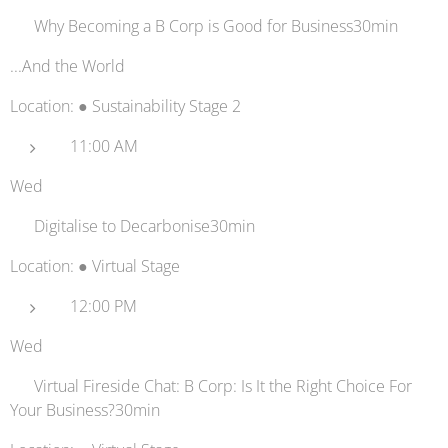
⚖️ Why Becoming a B Corp is Good for Business30min
...And the World
Location: ● Sustainability Stage 2
11:00 AM
Wed
🖥️ Digitalise to Decarbonise30min
Location: ● Virtual Stage
12:00 PM
Wed
🔗 Virtual Fireside Chat: B Corp: Is It the Right Choice For
Your Business?30min