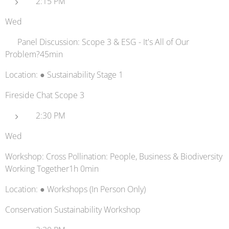
2:15 PM
Wed
🚛 Panel Discussion: Scope 3 & ESG - It's All of Our
Problem?45min
Location: ● Sustainability Stage 1
Fireside Chat Scope 3
2:30 PM
Wed
Workshop: Cross Pollination: People, Business & Biodiversity
Working Together1h 0min
Location: ● Workshops (In Person Only)
Conservation Sustainability Workshop