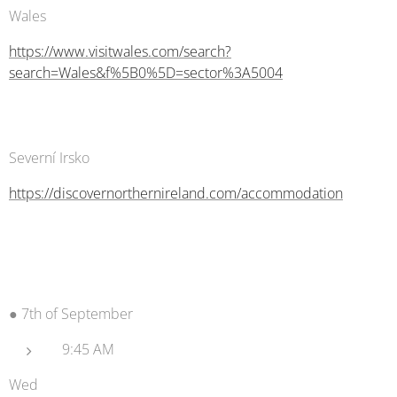
Wales
https://www.visitwales.com/search?
search=Wales&f%5B0%5D=sector%3A5004
Severní Irsko
https://discovernorthernireland.com/accommodation
● 7th of September
9:45 AM
Wed