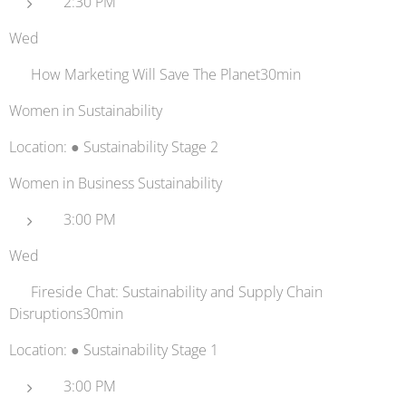
2:30 PM
Wed
💚 How Marketing Will Save The Planet30min
Women in Sustainability
Location: ● Sustainability Stage 2
Women in Business Sustainability
3:00 PM
Wed
📊 Fireside Chat: Sustainability and Supply Chain
Disruptions30min
Location: ● Sustainability Stage 1
3:00 PM