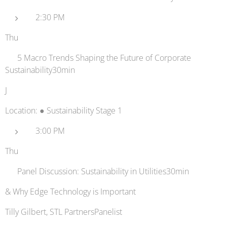
2:30 PM
Thu
🌐 5 Macro Trends Shaping the Future of Corporate
Sustainability30min
J
Location: ● Sustainability Stage 1
3:00 PM
Thu
💬 Panel Discussion: Sustainability in Utilities30min
& Why Edge Technology is Important
Tilly Gilbert, STL PartnersPanelist