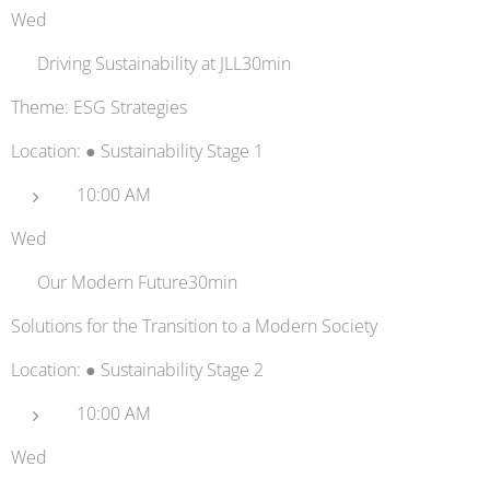
Wed
🏢 Driving Sustainability at JLL30min
Theme: ESG Strategies
Location: ● Sustainability Stage 1
10:00 AM
Wed
💡 Our Modern Future30min
Solutions for the Transition to a Modern Society
Location: ● Sustainability Stage 2
10:00 AM
Wed