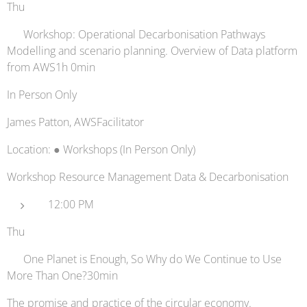
Thu
📚 Workshop: Operational Decarbonisation Pathways
Modelling and scenario planning. Overview of Data platform
from AWS1h 0min
In Person Only
James Patton, AWSFacilitator
Location: ● Workshops (In Person Only)
Workshop Resource Management Data & Decarbonisation
12:00 PM
Thu
🔋 One Planet is Enough, So Why do We Continue to Use
More Than One?30min
The promise and practice of the circular economy.