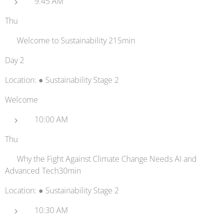
9:45 AM
Thu
👋 Welcome to Sustainability 215min
Day 2
Location: ● Sustainability Stage 2
Welcome
10:00 AM
Thu
🦾 Why the Fight Against Climate Change Needs AI and
Advanced Tech30min
Location: ● Sustainability Stage 2
10:30 AM