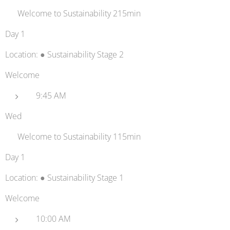
👋 Welcome to Sustainability 215min
Day 1
Location: ● Sustainability Stage 2
Welcome
9:45 AM
Wed
👋 Welcome to Sustainability 115min
Day 1
Location: ● Sustainability Stage 1
Welcome
10:00 AM