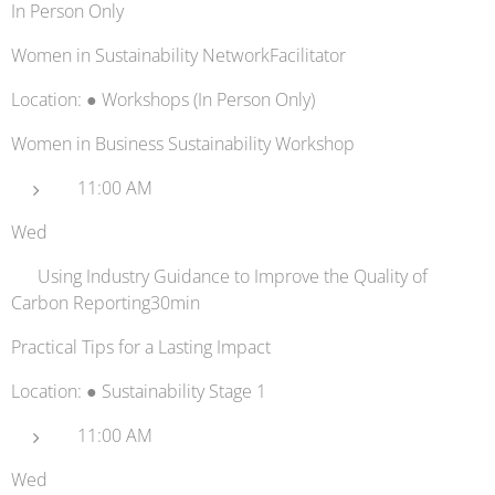
In Person Only
Women in Sustainability NetworkFacilitator
Location: ● Workshops (In Person Only)
Women in Business Sustainability Workshop
11:00 AM
Wed
✔️ Using Industry Guidance to Improve the Quality of
Carbon Reporting​30min
Practical Tips for a Lasting Impact
Location: ● Sustainability Stage 1
11:00 AM
Wed