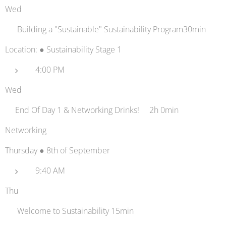
Wed
📡 Building a "Sustainable" Sustainability Program30min
Location: ● Sustainability Stage 1
4:00 PM
Wed
🍻End Of Day 1 & Networking Drinks!🍻2h 0min
Networking
Thursday ● 8th of September
9:40 AM
Thu
👋 Welcome to Sustainability 15min