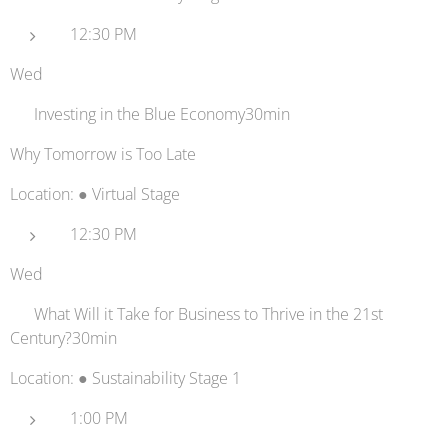
12:30 PM
Wed
🌊 Investing in the Blue Economy30min
Why Tomorrow is Too Late
Location: ● Virtual Stage
12:30 PM
Wed
🏫 What Will it Take for Business to Thrive in the 21st
Century?30min
Location: ● Sustainability Stage 1
1:00 PM