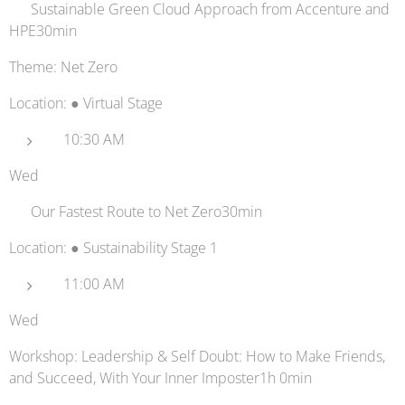
♻️ Sustainable Green Cloud Approach from Accenture and
HPE30min
Theme: Net Zero
Location: ● Virtual Stage
10:30 AM
Wed
⚡ Our Fastest Route to Net Zero30min
Location: ● Sustainability Stage 1
11:00 AM
Wed
Workshop: Leadership & Self Doubt: How to Make Friends,
and Succeed, With Your Inner Imposter1h 0min