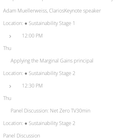
Adam Muellerweiss, ClariosKeynote speaker
Location: ● Sustainability Stage 1
12:00 PM
Thu
✈️ Applying the Marginal Gains principal
Location: ● Sustainability Stage 2
12:30 PM
Thu
📺 Panel Discussion: Net Zero TV30min
Location: ● Sustainability Stage 2
Panel Discussion