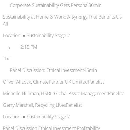
🧼 Corporate Sustainability Gets Personal30min
Sustainability at Home & Work: A Synergy That Benefits Us
All
Location: ● Sustainability Stage 2
2:15 PM
Thu
💸 Panel Discussion: Ethical Investment45min
Oliver Allcock, ClimatePartner UK LimitedPanelist
Michelle Hilliman, HSBC Global Asset ManagementPanelist
Gerry Marshall, Recycling LivesPanelist
Location: ● Sustainability Stage 2
Panel Discussion Ethical Investment Profitability