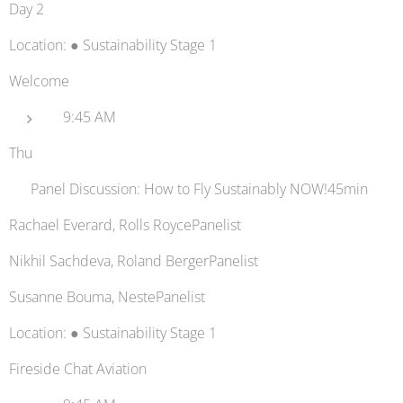
Day 2
Location: ● Sustainability Stage 1
Welcome
9:45 AM
Thu
🛫 Panel Discussion: How to Fly Sustainably NOW!45min
Rachael Everard, Rolls RoycePanelist
Nikhil Sachdeva, Roland BergerPanelist
Susanne Bouma, NestePanelist
Location: ● Sustainability Stage 1
Fireside Chat Aviation