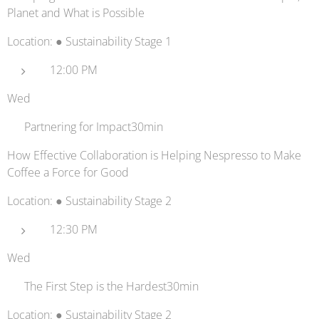
Planet and What is Possible
Location: ● Sustainability Stage 1
12:00 PM
Wed
☕ Partnering for Impact30min
How Effective Collaboration is Helping Nespresso to Make
Coffee a Force for Good
Location: ● Sustainability Stage 2
12:30 PM
Wed
🌳 The First Step is the Hardest30min
Location: ● Sustainability Stage 2