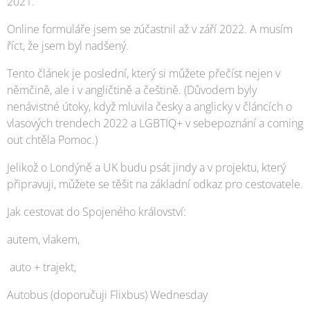
2021.
Online formuláře jsem se zúčastnil až v září 2022. A musím
říct, že jsem byl nadšený.
Tento článek je poslední, který si můžete přečíst nejen v
němčině, ale i v angličtině a češtině. (Důvodem byly
nenávistné útoky, když mluvila česky a anglicky v článcích o
vlasových trendech 2022 a LGBTIQ+ v sebepoznání a coming
out chtěla Pomoc.)
Jelikož o Londýně a UK budu psát jindy a v projektu, který
připravuji, můžete se těšit na základní odkaz pro cestovatele.
Jak cestovat do Spojeného království:
autem, vlakem,
auto + trajekt,
Autobus (doporučuji Flixbus) Wednesday