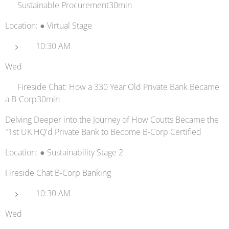
🚚 Sustainable Procurement30min
Location: ● Virtual Stage
10:30 AM
Wed
🏦 Fireside Chat: How a 330 Year Old Private Bank Became
a B-Corp30min
Delving Deeper into the Journey of How Coutts Became the
"1st UK HQ'd Private Bank to Become B-Corp Certified
Location: ● Sustainability Stage 2
Fireside Chat B-Corp Banking
10:30 AM
Wed