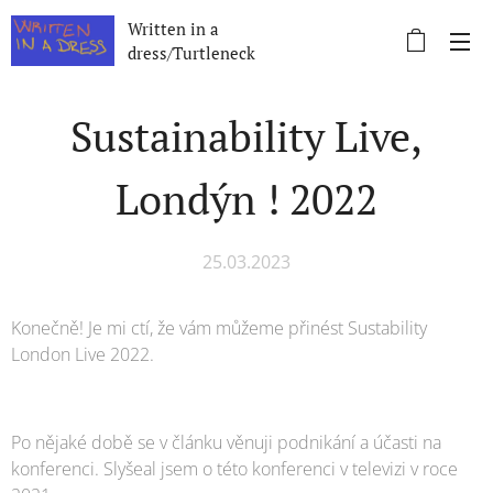
Written in a
dress/Turtleneck
Sustainability Live,
Londýn ! 2022
25.03.2023
Konečně! Je mi ctí, že vám můžeme přinést Sustability
London Live 2022.
Po nějaké době se v článku věnuji podnikání a účasti na
konferenci. Slyšeal jsem o této konferenci v televizi v roce