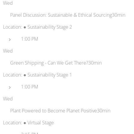
Wed
💬 Panel Discussion: Sustainable & Ethical Sourcing30min
Location: ● Sustainability Stage 2
1:00 PM
Wed
🚢 Green Shipping - Can We Get There?30min
Location: ● Sustainability Stage 1
1:00 PM
Wed
🌿 Plant Powered to Become Planet Positive30min
Location: ● Virtual Stage