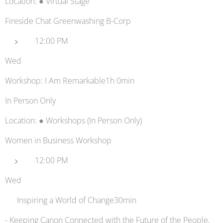
Location: ● Virtual Stage
Fireside Chat Greenwashing B-Corp
12:00 PM
Wed
Workshop: I Am Remarkable1h 0min
In Person Only
Location: ● Workshops (In Person Only)
Women in Business Workshop
12:00 PM
Wed
🖨️ Inspiring a World of Change30min
- Keeping Canon Connected with the Future of the People,