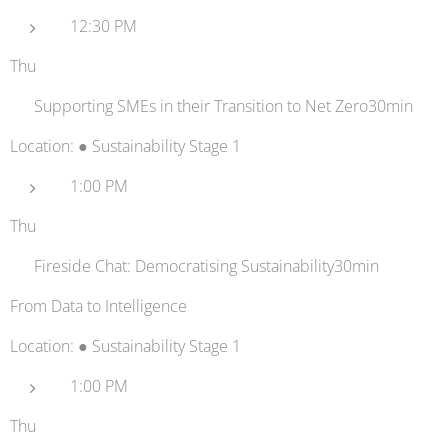
12:30 PM
Thu
💳 Supporting SMEs in their Transition to Net Zero30min
Location: ● Sustainability Stage 1
1:00 PM
Thu
⚡ Fireside Chat: Democratising Sustainability30min
From Data to Intelligence
Location: ● Sustainability Stage 1
1:00 PM
Thu