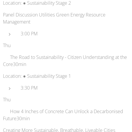
Location: ● Sustainability Stage 2
Panel Discussion Utilities Green Energy Resource
Management
3:00 PM
Thu
📊 The Road to Sustainability - Citizen Understanding at the
Core30min
Location: ● Sustainability Stage 1
3:30 PM
Thu
🚗 How 4 Inches of Concrete Can Unlock a Decarbonised
Future30min
Creating More Sustainable, Breathable, Liveable Cities