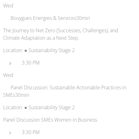
Wed
🔋 Bouygues Energies & Services30min
The Journey to Net Zero (Successes, Challenges), and
Climate Adaptation as a Next Step.
Location: ● Sustainability Stage 2
3:30 PM
Wed
💬 Panel Discussion: Sustainable Actionable Practices in
SMEs30min
Location: ● Sustainability Stage 2
Panel Discussion SMEs Women in Business
3:30 PM