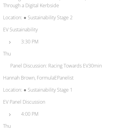
Through a Digital Kerbside
Location: ● Sustainability Stage 2
EV Sustainability
3:30 PM
Thu
🏎️ Panel Discussion: Racing Towards EV30min
Hannah Brown, FormulaEPanelist
Location: ● Sustainability Stage 1
EV Panel Discussion
4:00 PM
Thu