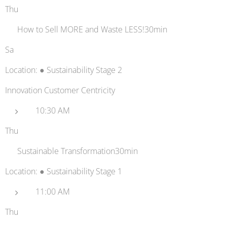
Thu
🥇 How to Sell MORE and Waste LESS!30min
Sa
Location: ● Sustainability Stage 2
Innovation Customer Centricity
10:30 AM
Thu
💻 Sustainable Transformation30min
Location: ● Sustainability Stage 1
11:00 AM
Thu