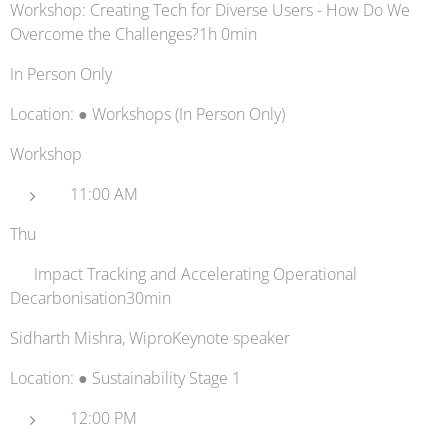
Workshop: Creating Tech for Diverse Users - How Do We
Overcome the Challenges?1h 0min
In Person Only
Location: ● Workshops (In Person Only)
Workshop
11:00 AM
Thu
📈 Impact Tracking and Accelerating Operational
Decarbonisation30min
Sidharth Mishra, WiproKeynote speaker
Location: ● Sustainability Stage 1
12:00 PM