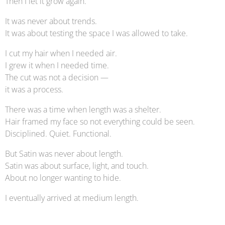
Then I let it grow again.
It was never about trends.
It was about testing the space I was allowed to take.
I cut my hair when I needed air.
I grew it when I needed time.
The cut was not a decision —
it was a process.
There was a time when length was a shelter.
Hair framed my face so not everything could be seen.
Disciplined. Quiet. Functional.
But Satin was never about length.
Satin was about surface, light, and touch.
About no longer wanting to hide.
I eventually arrived at medium length.