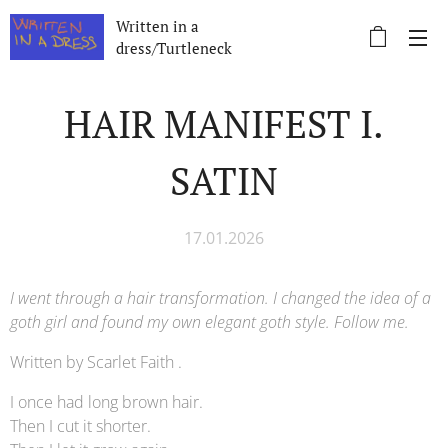
Written in a
dress/Turtleneck
HAIR MANIFEST I.
SATIN
17.01.2026
I went through a hair transformation. I changed the idea of ​​a
goth girl and found my own elegant goth style. Follow me.
Written by Scarlet Faith .
I once had long brown hair.
Then I cut it shorter.