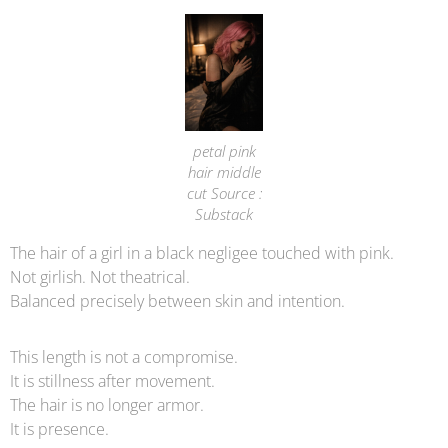
petal pink
hair middle
cut Source :
Substack
The hair of a girl in a black negligee touched with pink.
Not girlish. Not theatrical.
Balanced precisely between skin and intention.
This length is not a compromise.
It is stillness after movement.
The hair is no longer armor.
It is presence.