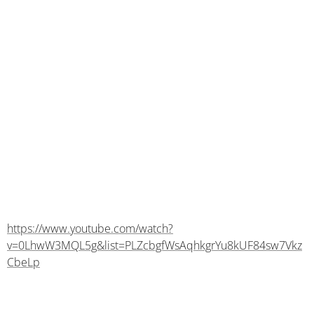
https://www.youtube.com/watch?
v=0LhwW3MQL5g&list=PLZcbgfWsAqhkgrYu8kUF84sw7Vkz
CbeLp