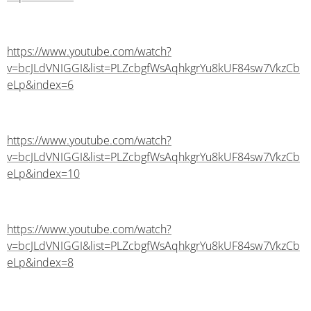
https://www.youtube.com/watch?
v=bcJLdVNIGGI&list=PLZcbgfWsAqhkgrYu8kUF84sw7VkzCb
eLp&index=6
https://www.youtube.com/watch?
v=bcJLdVNIGGI&list=PLZcbgfWsAqhkgrYu8kUF84sw7VkzCb
eLp&index=10
https://www.youtube.com/watch?
v=bcJLdVNIGGI&list=PLZcbgfWsAqhkgrYu8kUF84sw7VkzCb
eLp&index=8