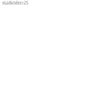
eLp&index=25