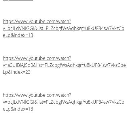
https://www.youtube.com/watch?
v=bcJLdVNIGGI&list=PLZcbgfWsAqhkgrYu8kUF84sw7VkzCb
eLp&index=13
https://www.youtube.com/watch?
v=a0UIBiAJ5q0&list=PLZcbgfWsAqhkgrYu8kUF84sw7VkzCbe
Lp&index=23
https://www.youtube.com/watch?
v=bcJLdVNIGGI&list=PLZcbgfWsAqhkgrYu8kUF84sw7VkzCb
eLp&index=18