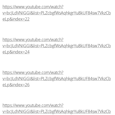
https://www.youtube.com/watch?
v=bcJLdVNIGGI&list=PLZcbgfWsAqhkgrYu8kUF84sw7VkzCb
eLp&index=22
https://www.youtube.com/watch?
v=bcJLdVNIGGI&list=PLZcbgfWsAqhkgrYu8kUF84sw7VkzCb
eLp&index=24
https://www.youtube.com/watch?
v=bcJLdVNIGGI&list=PLZcbgfWsAqhkgrYu8kUF84sw7VkzCb
eLp&index=26
https://www.youtube.com/watch?
v=bcJLdVNIGGI&list=PLZcbgfWsAqhkgrYu8kUF84sw7VkzCb