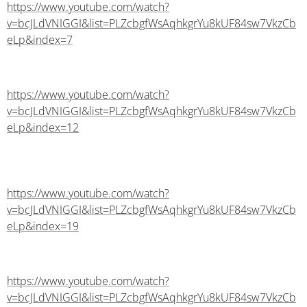
https://www.youtube.com/watch?
v=bcJLdVNIGGI&list=PLZcbgfWsAqhkgrYu8kUF84sw7VkzCb
eLp&index=7
https://www.youtube.com/watch?
v=bcJLdVNIGGI&list=PLZcbgfWsAqhkgrYu8kUF84sw7VkzCb
eLp&index=12
https://www.youtube.com/watch?
v=bcJLdVNIGGI&list=PLZcbgfWsAqhkgrYu8kUF84sw7VkzCb
eLp&index=19
https://www.youtube.com/watch?
v=bcJLdVNIGGI&list=PLZcbgfWsAqhkgrYu8kUF84sw7VkzCb