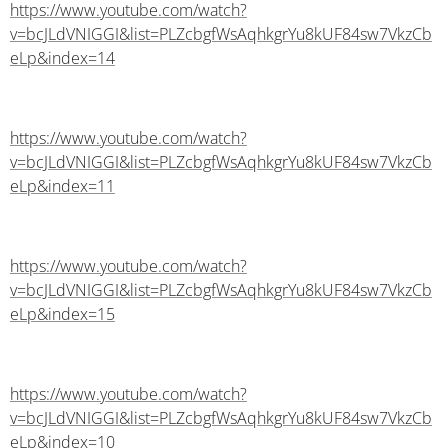
https://www.youtube.com/watch?
v=bcJLdVNIGGI&list=PLZcbgfWsAqhkgrYu8kUF84sw7VkzCb
eLp&index=14
https://www.youtube.com/watch?
v=bcJLdVNIGGI&list=PLZcbgfWsAqhkgrYu8kUF84sw7VkzCb
eLp&index=11
https://www.youtube.com/watch?
v=bcJLdVNIGGI&list=PLZcbgfWsAqhkgrYu8kUF84sw7VkzCb
eLp&index=15
https://www.youtube.com/watch?
v=bcJLdVNIGGI&list=PLZcbgfWsAqhkgrYu8kUF84sw7VkzCb
eLp&index=10