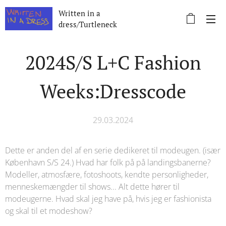
Written in a
dress/Turtleneck
2024S/S L+C Fashion
Weeks:Dresscode
29.03.2024
Dette er anden del af en serie dedikeret til modeugen. (især
København S/S 24.) Hvad har folk på på landingsbanerne?
Modeller, atmosfære, fotoshoots, kendte personligheder,
menneskemængder til shows... Alt dette hører til
modeugerne. Hvad skal jeg have på, hvis jeg er fashionista
og skal til et modeshow?