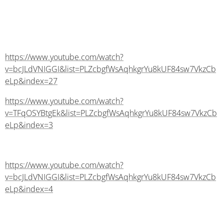
https://www.youtube.com/watch?
v=bcJLdVNIGGI&list=PLZcbgfWsAqhkgrYu8kUF84sw7VkzCb
eLp&index=27
https://www.youtube.com/watch?
v=TFqOSYBtgEk&list=PLZcbgfWsAqhkgrYu8kUF84sw7VkzCb
eLp&index=3
https://www.youtube.com/watch?
v=bcJLdVNIGGI&list=PLZcbgfWsAqhkgrYu8kUF84sw7VkzCb
eLp&index=4