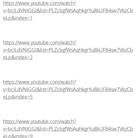
https://www.youtube.com/watch?
v=bcJLdVNIGGI&list=PLZcbgfWsAqhkgrYu8kUF84sw7VkzCb
eLp&index=1
https://www.youtube.com/watch?
v=bcJLdVNIGGI&list=PLZcbgfWsAqhkgrYu8kUF84sw7VkzCb
eLp&index=2
https://www.youtube.com/watch?
v=bcJLdVNIGGI&list=PLZcbgfWsAqhkgrYu8kUF84sw7VkzCb
eLp&index=5
https://www.youtube.com/watch?
v=bcJLdVNIGGI&list=PLZcbgfWsAqhkgrYu8kUF84sw7VkzCb
eLp&index=9