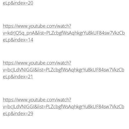
eLp&index=20
https://www.youtube.com/watch?
v=kdrJQ5q_pnA&list=PLZcbgfWsAqhkgrYu8kUF84sw7VkzCb
eLp&index=14
https://www.youtube.com/watch?
v=bcJLdVNIGGI&list=PLZcbgfWsAqhkgrYu8kUF84sw7VkzCb
eLp&index=21
https://www.youtube.com/watch?
v=bcJLdVNIGGI&list=PLZcbgfWsAqhkgrYu8kUF84sw7VkzCb
eLp&index=29