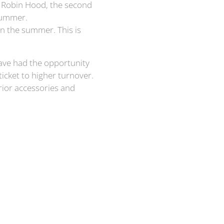
r Robin Hood, the second
Summer.
n the summer. This is
 have had the opportunity
ticket to higher turnover.
terior accessories and