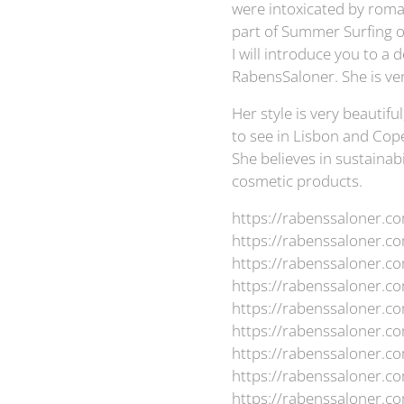
were intoxicated by roma
part of Summer Surfing 
I will introduce you to 
RabensSaloner. She is ver
Her style is very beautifu
to see in Lisbon and Cope
She believes in sustainabi
cosmetic products.
https://rabenssaloner.c
https://rabenssaloner.co
https://rabenssaloner.c
https://rabenssaloner.c
https://rabenssaloner.c
https://rabenssaloner.c
https://rabenssaloner.co
https://rabenssaloner.c
https://rabenssaloner.c