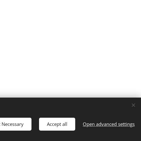
t Necessary
Accept all
Open advanced settings
Languages
Čeština
English