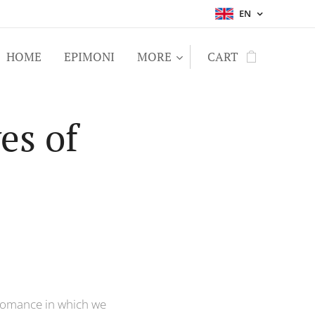
EN
HOME
EPIMONI
MORE
CART
es of
a romance in which we