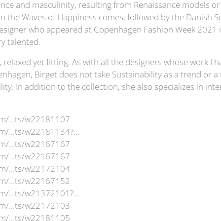
nce and masculinity, resulting from Renaissance models o
on the Waves of Happiness comes, followed by the Danish 
a designer who appeared at Copenhagen Fashion Week 2021 i
y talented.
l, relaxed yet fitting. As with all the designers whose work I
nhagen, Birget does not take Sustainability as a trend or a 
lity. In addition to the collection, she also specializes in in
om/...ts/w22181107
m/...ts/w22181134?...
om/...ts/w22167167
om/...ts/w22167167
om/...ts/w22172104
om/...ts/w22167152
m/...ts/w21372101?...
om/...ts/w22172103
om/...ts/w22181105