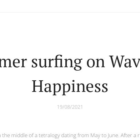
er surfing on Wav
Happiness
19/08/2021
 in the middle of a tetralogy dating from May to June. After 