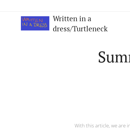
Written in a
dress/Turtleneck
Summ
With this article, we are