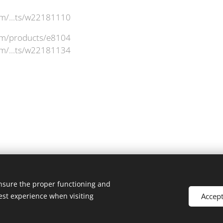
om/...ts/w22181110
com/products/e8104
om/...ts/w22181134
ensure the proper functioning and
Accep
est experience when visiting