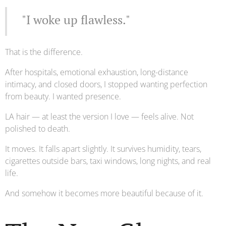
"I woke up flawless."
That is the difference.
After hospitals, emotional exhaustion, long-distance
intimacy, and closed doors, I stopped wanting perfection
from beauty. I wanted presence.
LA hair — at least the version I love — feels alive. Not
polished to death.
It moves. It falls apart slightly. It survives humidity, tears,
cigarettes outside bars, taxi windows, long nights, and real
life.
And somehow it becomes more beautiful because of it.