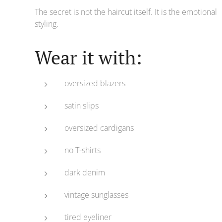
The secret is not the haircut itself. It is the emotional
styling.
Wear it with:
oversized blazers
satin slips
oversized cardigans
no T-shirts
dark denim
vintage sunglasses
tired eyeliner