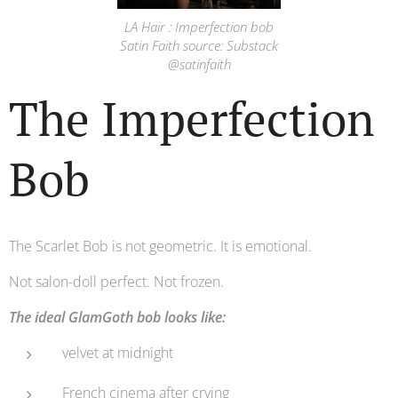
LA Hair : Imperfection bob
Satin Faith source: Substack
@satinfaith
The Imperfection
Bob
The Scarlet Bob is not geometric. It is emotional.
Not salon-doll perfect. Not frozen.
The ideal GlamGoth bob looks like:
velvet at midnight
French cinema after crying