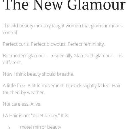
The New Glamour
The old beauty industry taught women that glamour means
control.
Perfect curls. Perfect blowouts. Perfect femininity.
But modern glamour — especially GlamGoth glamour — is
different.
Now I think beauty should breathe.
A little frizz. A little movement. Lipstick slightly faded. Hair
touched by weather.
Not careless. Alive.
LA Hair is not "quiet luxury." It is:
motel mirror beauty