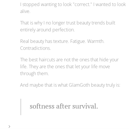
I stopped wanting to look "correct." I wanted to look
alive.
That is why I no longer trust beauty trends built
entirely around perfection.
Real beauty has texture. Fatigue. Warmth.
Contradictions.
The best haircuts are not the ones that hide your
life. They are the ones that let your life move
through them.
And maybe that is what GlamGoth beauty truly is:
softness after survival.