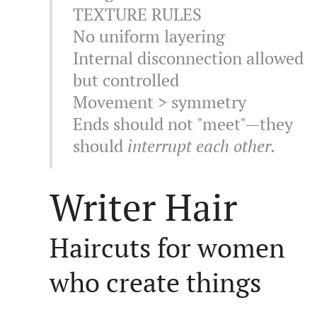
TEXTURE RULES
No uniform layering
Internal disconnection allowed
but controlled
Movement > symmetry
Ends should not "meet"—they
should
interrupt each other.
Writer Hair
Haircuts for women
who create things