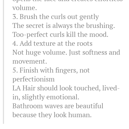
volume.
3. Brush the curls out gently
The secret is always the brushing.
Too-perfect curls kill the mood.
4. Add texture at the roots
Not huge volume. Just softness and
movement.
5. Finish with fingers, not
perfectionism
LA Hair should look touched, lived-
in, slightly emotional.
Bathroom waves are beautiful
because they look human.