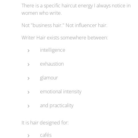
There is a specific haircut energy I always notice in
women who write.
Not "business hair." Not influencer hair.
Writer Hair exists somewhere between:
intelligence
exhaustion
glamour
emotional intensity
and practicality
It is hair designed for:
cafés