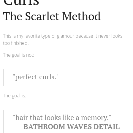
The Scarlet Method
This is my favorite type of glamour because it never looks
too finished.
The goal is not:
"perfect curls."
The goal is:
"hair that looks like a memory."
🖤 BATHROOM WAVES DETAIL