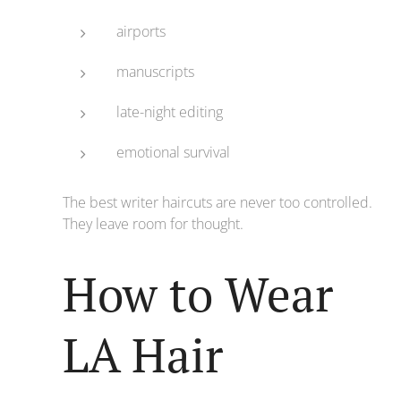
airports
manuscripts
late-night editing
emotional survival
The best writer haircuts are never too controlled.
They leave room for thought.
How to Wear
LA Hair