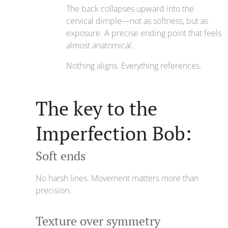
The back collapses upward into the
cervical dimple—not as softness, but as
exposure. A precise ending point that feels
almost anatomical.
Nothing aligns. Everything references.
The key to the
Imperfection Bob:
Soft ends
No harsh lines. Movement matters more than
precision.
Texture over symmetry