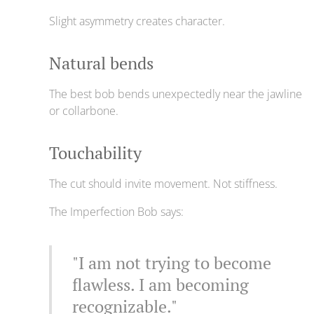
Slight asymmetry creates character.
Natural bends
The best bob bends unexpectedly near the jawline
or collarbone.
Touchability
The cut should invite movement. Not stiffness.
The Imperfection Bob says:
"I am not trying to become
flawless. I am becoming
recognizable."