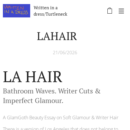
Written in a
dress/Turtleneck
LAHAIR 🌴
21/06/2026
LA HAIR 🌴
Bathroom Waves. Writer Cuts &
Imperfect Glamour.
A GlamGoth Beauty Essay on Soft Glamour & Writer Hair
There is a version of Los Angeles that does not belong to