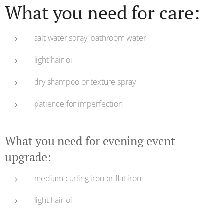
What you need for care:
salt water,spray, bathroom water
light hair oil
dry shampoo or texture spray
patience for imperfection
What you need for evening event
upgrade:
medium curling iron or flat iron
light hair oil