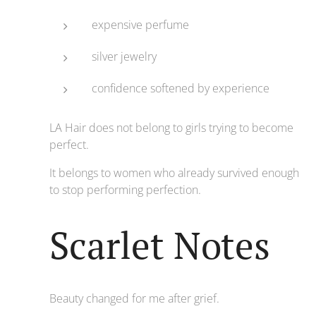
expensive perfume
silver jewelry
confidence softened by experience
LA Hair does not belong to girls trying to become
perfect.
It belongs to women who already survived enough
to stop performing perfection.
Scarlet Notes
Beauty changed for me after grief.