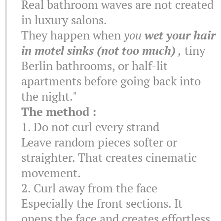
Real bathroom waves are not created
in luxury salons.
They happen when
you
wet your hair
in motel sinks (not too much)
,
tiny
Berlin bathrooms, or half-lit
apartments before going back into
the night."
The method :
1. Do not curl every strand
Leave random pieces softer or
straighter. That creates cinematic
movement.
2. Curl away from the face
Especially the front sections. It
opens the face and creates effortless