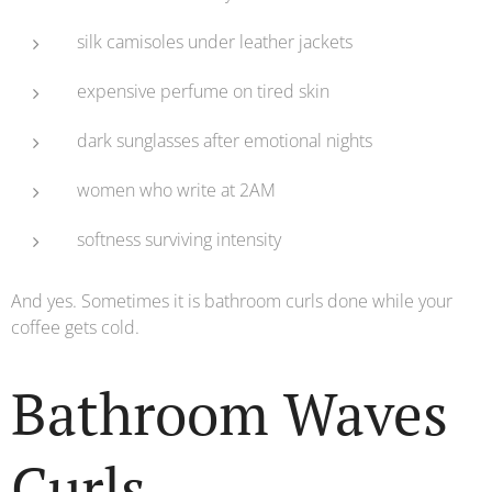
silk camisoles under leather jackets
expensive perfume on tired skin
dark sunglasses after emotional nights
women who write at 2AM
softness surviving intensity
And yes. Sometimes it is bathroom curls done while your
coffee gets cold.
Bathroom Waves
Curls