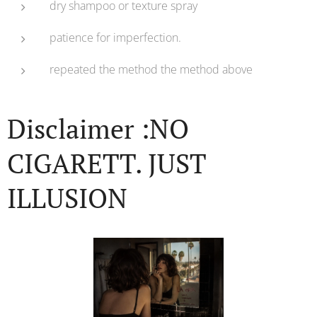
dry shampoo or texture spray
patience for imperfection.
repeated the method the method above
Disclaimer :NO
CIGARETT. JUST
ILLUSION