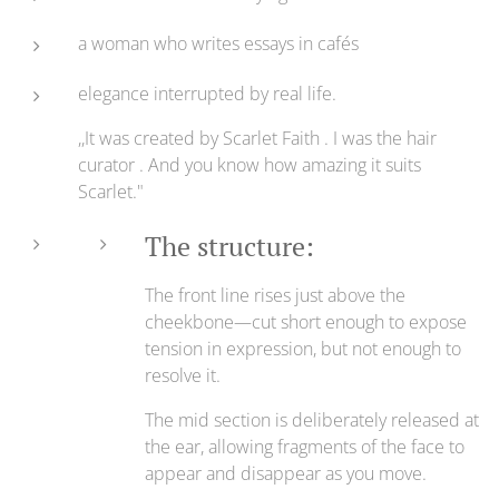
a woman who writes essays in cafés
elegance interrupted by real life.
,,It was created by Scarlet Faith . I was the hair
curator . And you know how amazing it suits
Scarlet."
The structure:
The front line rises just above the
cheekbone—cut short enough to expose
tension in expression, but not enough to
resolve it.
The mid section is deliberately released at
the ear, allowing fragments of the face to
appear and disappear as you move.