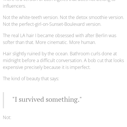
influencers.
Not the white-teeth version. Not the detox smoothie version.
Not the perfect-girl-on-Sunset-Boulevard version.
The real LA hair I became obsessed with after Berlin was
softer than that. More cinematic. More human.
Hair slightly ruined by the ocean. Bathroom curls done at
midnight before a difficult conversation. A bob cut that looks
expensive precisely because it is imperfect.
The kind of beauty that says:
"I survived something."
Not: